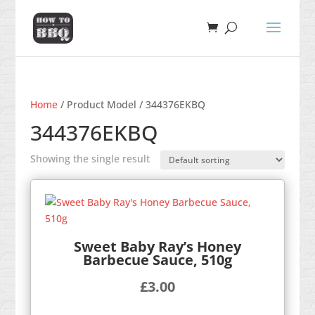
Home
/ Product Model / 344376EKBQ
344376EKBQ
Showing the single result
Sweet Baby Ray’s Honey
Barbecue Sauce, 510g
£
3.00