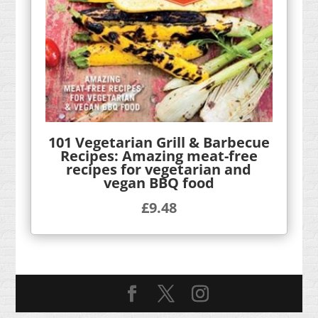
101 Vegetarian Grill & Barbecue
Recipes: Amazing meat-free
recipes for vegetarian and
vegan BBQ food
£
9.48