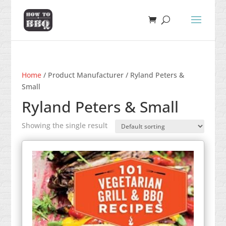
Home
/ Product Manufacturer / Ryland Peters &
Small
Ryland Peters & Small
Showing the single result