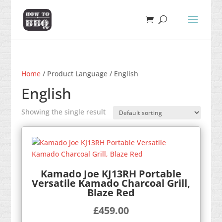
Home
/ Product Language / English
English
Showing the single result
Kamado Joe KJ13RH Portable
Versatile Kamado Charcoal Grill,
Blaze Red
£
459.00