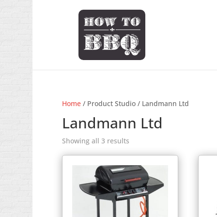
Home
/ Product Studio / Landmann Ltd
Landmann Ltd
Showing all 3 results