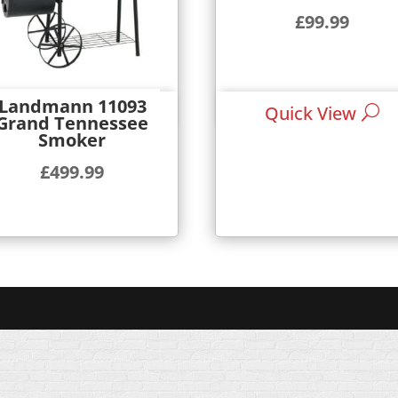
£
99.99
Landmann 11093
Quick View
Quick View
Grand Tennessee
Smoker
£
499.99