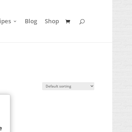
ipes
Blog
Shop
e