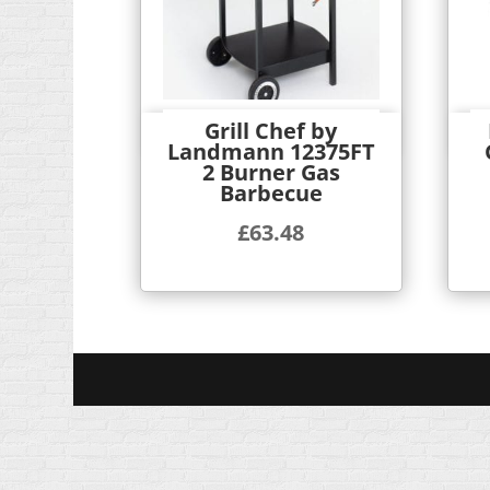
Grill Chef by
Quick View
Landmann 12375FT
2 Burner Gas
Barbecue
£
63.48