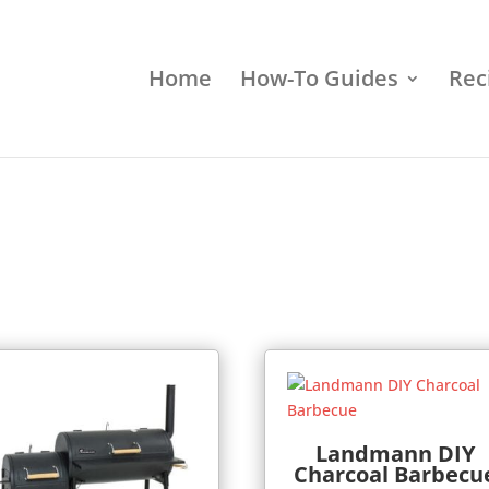
Home
How-To Guides
Rec
Landmann DIY
Charcoal Barbecu