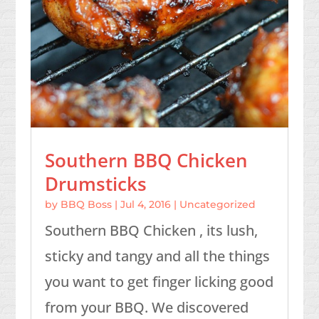
Southern BBQ Chicken
Drumsticks
by
BBQ Boss
|
Jul 4, 2016
|
Uncategorized
Southern BBQ Chicken , its lush,
sticky and tangy and all the things
you want to get finger licking good
from your BBQ. We discovered