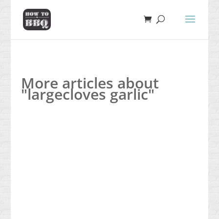
More articles about
"largecloves garlic"