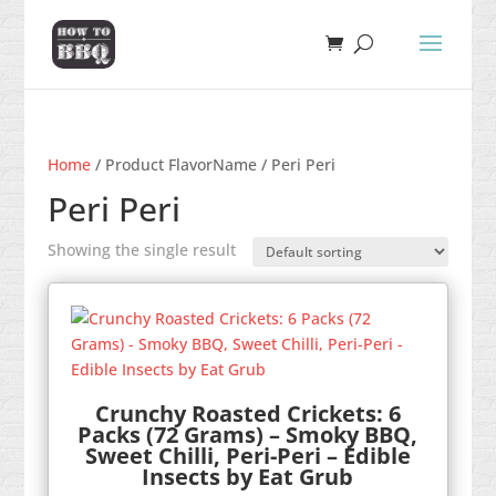
Home
/ Product FlavorName / Peri Peri
Peri Peri
Showing the single result
Crunchy Roasted Crickets: 6
Packs (72 Grams) – Smoky BBQ,
Sweet Chilli, Peri-Peri – Edible
Insects by Eat Grub