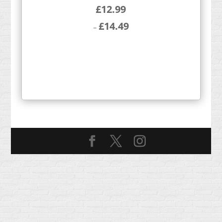
£
12.99
£
14.49
–
Price
range:
£12.99
through
£14.49