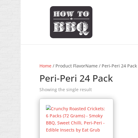
Home
/ Product FlavorName / Peri-Peri 24 Pack
Peri-Peri 24 Pack
Showing the single result