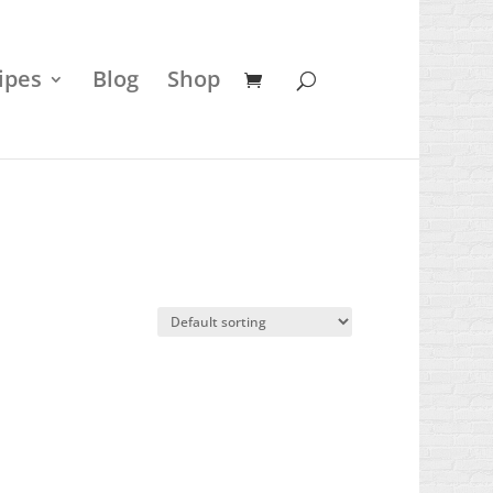
ipes
Blog
Shop