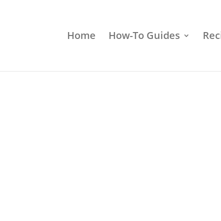
Home
How-To Guides
Rec