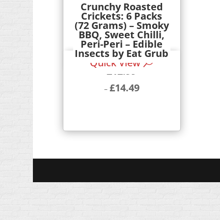
Crunchy Roasted
Crickets: 6 Packs
(72 Grams) – Smoky
BBQ, Sweet Chilli,
Peri-Peri – Edible
Insects by Eat Grub
Quick View
£
12.99
£
14.49
–
Price
range:
£12.99
through
£14.49