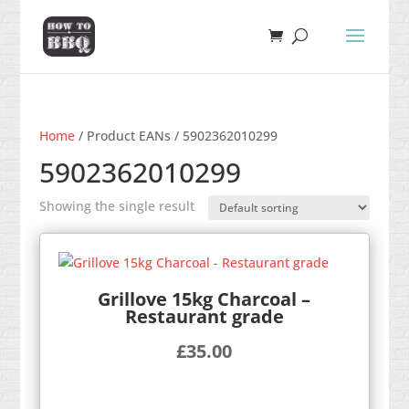
Home
/ Product EANs / 5902362010299
5902362010299
Showing the single result
Grillove 15kg Charcoal –
Restaurant grade
£
35.00