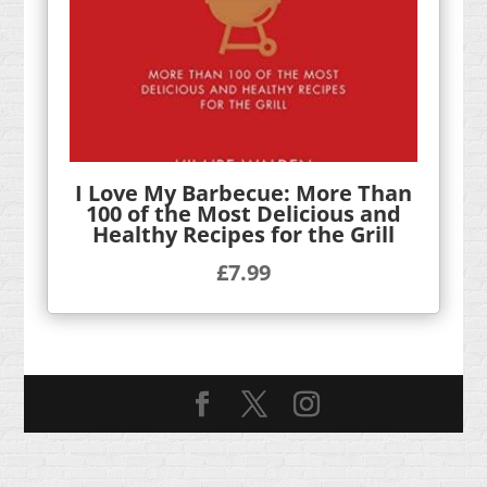
I Love My Barbecue: More Than
100 of the Most Delicious and
Healthy Recipes for the Grill
£
7.99