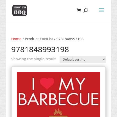
Home
/ Product EANList / 9781848993198
9781848993198
Showing the single result