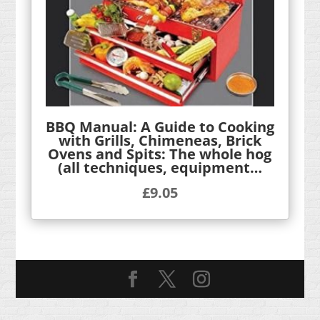
BBQ Manual: A Guide to Cooking
with Grills, Chimeneas, Brick
Ovens and Spits: The whole hog
(all techniques, equipment…
£
9.05