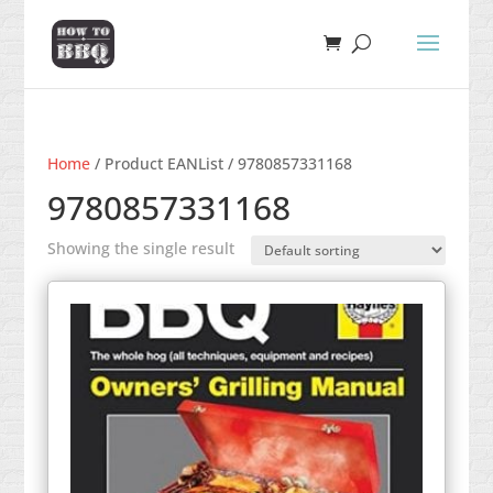
Home
/ Product EANList / 9780857331168
9780857331168
Showing the single result