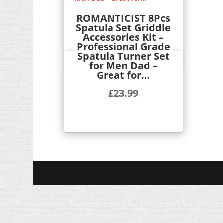
ROMANTICIST 8Pcs
Spatula Set Griddle
Accessories Kit –
Professional Grade
Spatula Turner Set
Quick View
for Men Dad –
Great for…
£
23.99