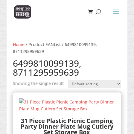
Home
/ Product EANList / 6499810099139,
8711295959639
6499810099139,
8711295959639
Showing the single result
31 Piece Plastic Picnic Camping
Party Dinner Plate Mug Cutlery
Set Storage Box