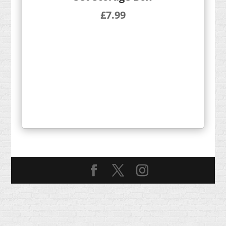
£
7.99