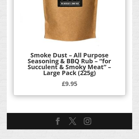
Smoke Dust – All Purpose
Seasoning & BBQ Rub – “for
Succulent & Smoky Meat” –
Large Pack (225g)
£
9.95