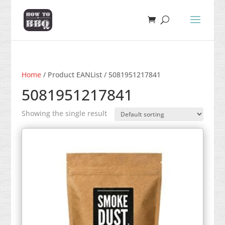
Home
/ Product EANList / 5081951217841
5081951217841
Showing the single result