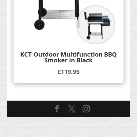
KCT Outdoor Multifunction BBQ
Smoker in Black
£
119.95