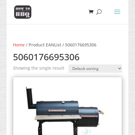
Home
/ Product EANList / 5060176695306
5060176695306
Showing the single result