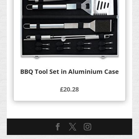
BBQ Tool Set in Aluminium Case
£
20.28