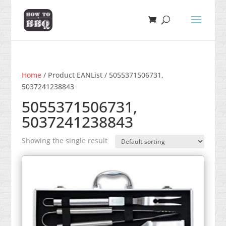
Home
/ Product EANList / 5055371506731,
5037241238843
5055371506731,
5037241238843
Showing the single result