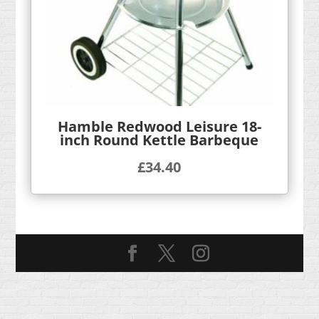
Hamble Redwood Leisure 18-
inch Round Kettle Barbeque
£
34.40