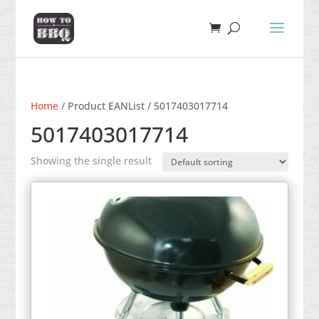
Home
/ Product EANList / 5017403017714
5017403017714
Showing the single result