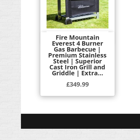
Fire Mountain
Quick View
Everest 4 Burner
Gas Barbecue |
Premium Stainless
Steel | Superior
Cast Iron Grill and
Griddle | Extra…
£
349.99