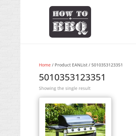
Home
/ Product EANList / 5010353123351
5010353123351
Showing the single result