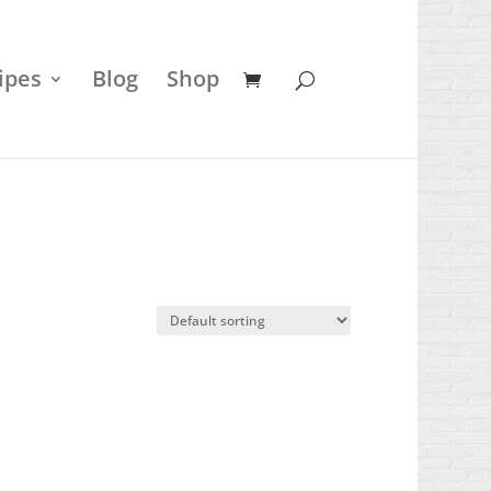
ipes
Blog
Shop