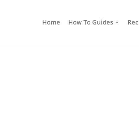
Home
How-To Guides
Rec