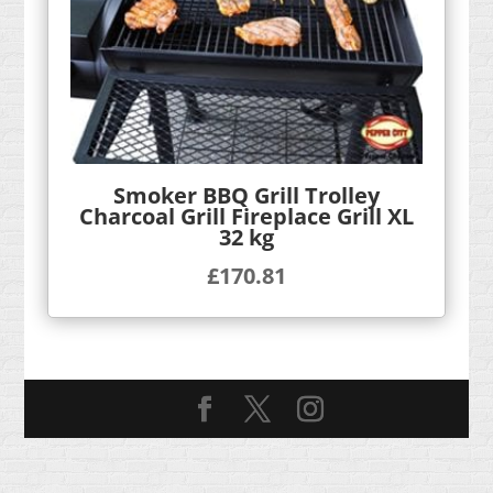
Smoker BBQ Grill Trolley
Charcoal Grill Fireplace Grill XL
32 kg
£
170.81