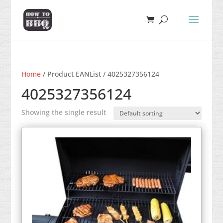
Home
/ Product EANList / 4025327356124
4025327356124
Showing the single result