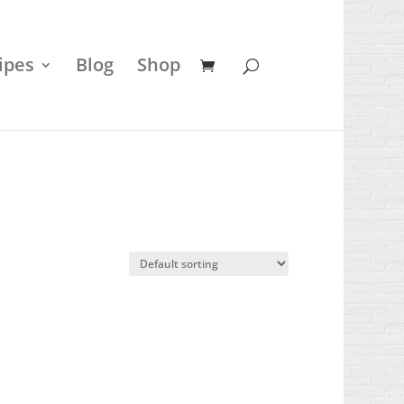
ipes
Blog
Shop