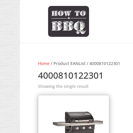
Home
/ Product EANList / 4000810122301
4000810122301
Showing the single result