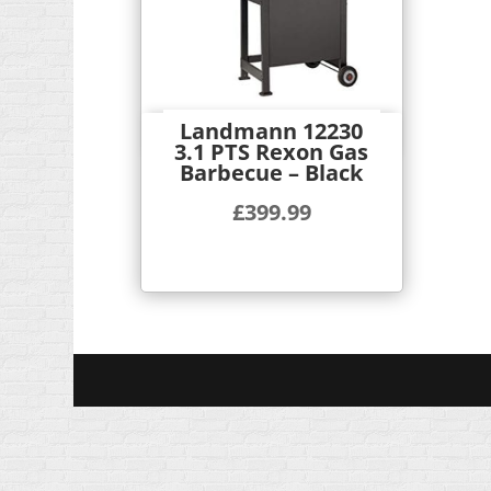
Landmann 12230
Quick View
3.1 PTS Rexon Gas
Barbecue – Black
£
399.99