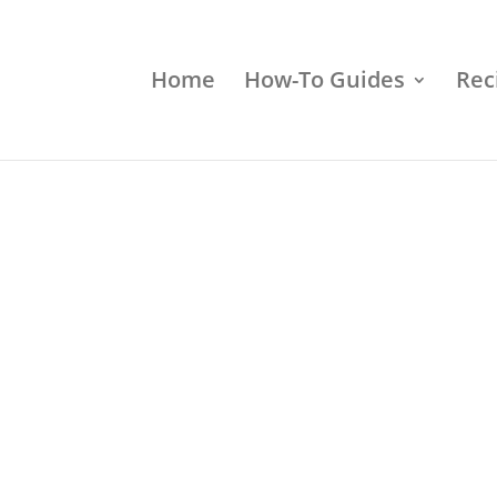
Home
How-To Guides
Rec