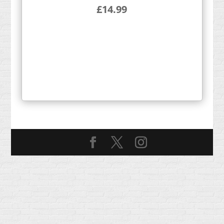
£
14.99