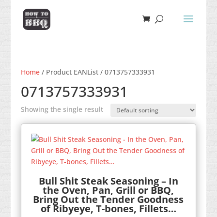
Home
/ Product EANList / 0713757333931
0713757333931
Showing the single result
Bull Shit Steak Seasoning – In
the Oven, Pan, Grill or BBQ,
Bring Out the Tender Goodness
of Ribyeye, T-bones, Fillets…