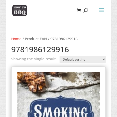
Home
/ Product EAN / 9781986129916
9781986129916
Showing the single result