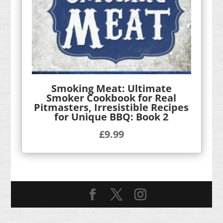
Smoking Meat: Ultimate
Smoker Cookbook for Real
Pitmasters, Irresistible Recipes
for Unique BBQ: Book 2
£
9.99