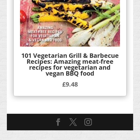
101 Vegetarian Grill & Barbecue
Recipes: Amazing meat-free
recipes for vegetarian and
vegan BBQ food
£
9.48