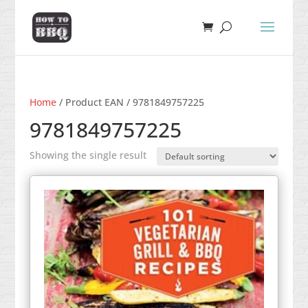
Home
/ Product EAN / 9781849757225
9781849757225
Showing the single result