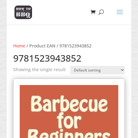
Home
/ Product EAN / 9781523943852
9781523943852
Showing the single result