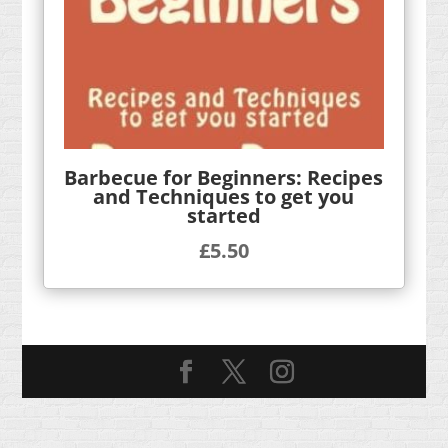
Barbecue for Beginners: Recipes
and Techniques to get you
started
£
5.50