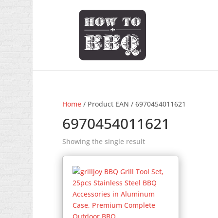
Home
/ Product EAN / 6970454011621
6970454011621
Showing the single result