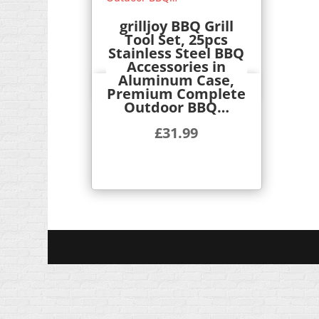
grilljoy BBQ Grill
Tool Set, 25pcs
Stainless Steel BBQ
Accessories in
Aluminum Case,
Quick View
Premium Complete
Outdoor BBQ…
£
31.99