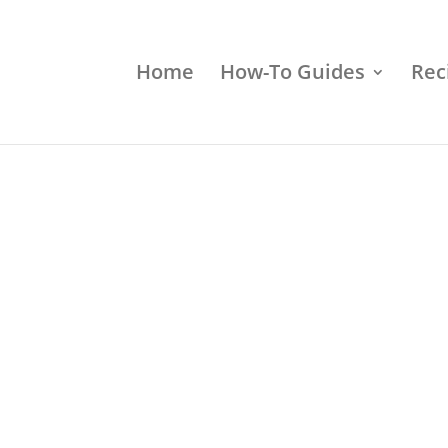
Home
How-To Guides
Rec