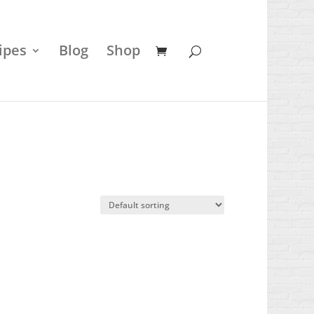
ipes
Blog
Shop