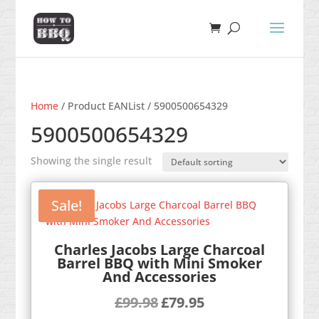
Home
/ Product EANList / 5900500654329
5900500654329
Showing the single result
Sale!
Charles Jacobs Large Charcoal
Barrel BBQ with Mini Smoker
And Accessories
Original
Current
£
99.98
£
79.95
price
price