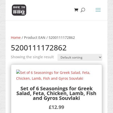
Home
/ Product EAN / 5200111172862
5200111172862
Showing the single result
Set of 6 Seasonings for Greek
Salad, Feta, Chicken, Lamb, Fish
and Gyros Souvlaki
£
12.99