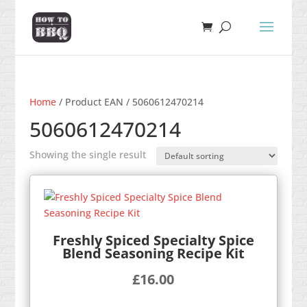
Home
/ Product EAN / 5060612470214
5060612470214
Showing the single result
Freshly Spiced Specialty Spice
Blend Seasoning Recipe Kit
£
16.00