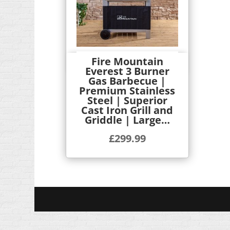
Fire Mountain
Quick View
Everest 3 Burner
Gas Barbecue |
Premium Stainless
Steel | Superior
Cast Iron Grill and
Griddle | Large…
£
299.99