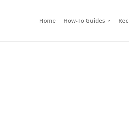
Home
How-To Guides
Rec