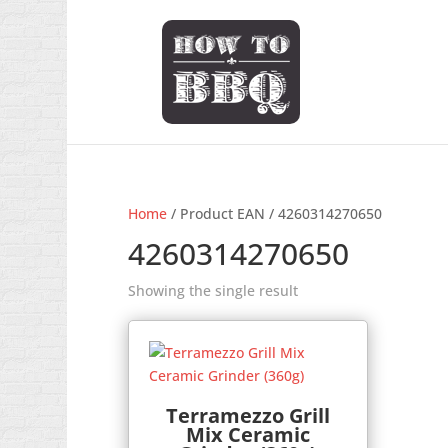
Home
/ Product EAN / 4260314270650
4260314270650
Showing the single result
Terramezzo Grill
Mix Ceramic