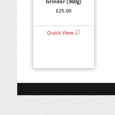
Grinder (360g)
£
25.00
Quick View