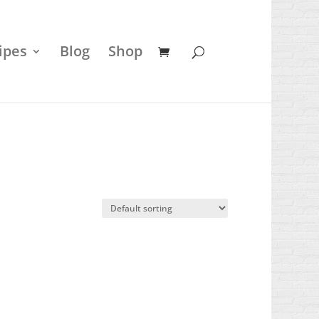
ipes
Blog
Shop