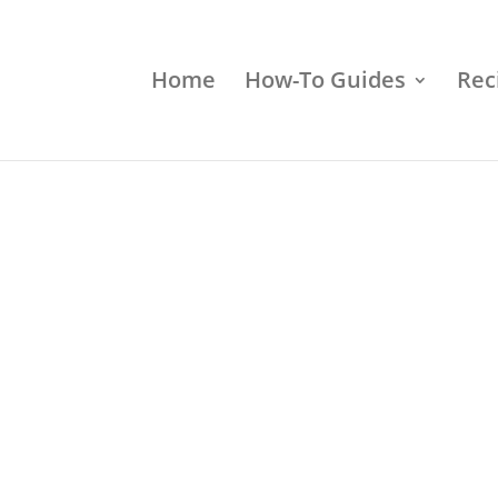
Home
How-To Guides
Rec