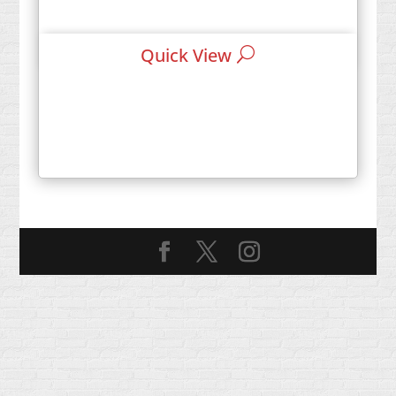
Quick View