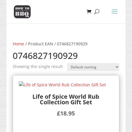
Home
/ Product EAN / 0746827190929
0746827190929
Showing the single result
Life of Spice World Rub
Collection Gift Set
£
18.95