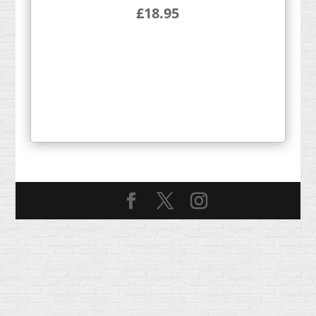
£
18.95