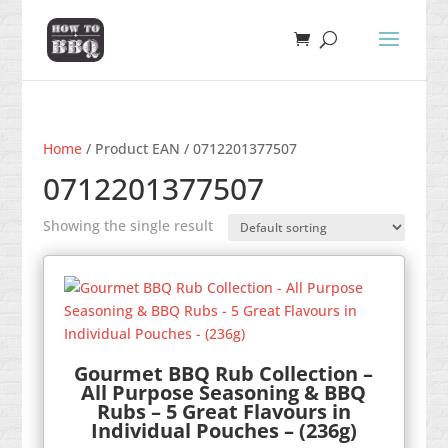
Home
/ Product EAN / 0712201377507
0712201377507
Showing the single result
Gourmet BBQ Rub Collection –
All Purpose Seasoning & BBQ
Rubs – 5 Great Flavours in
Individual Pouches – (236g)