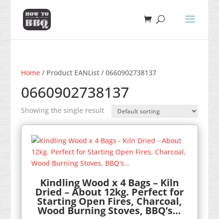
Home
/ Product EANList / 0660902738137
0660902738137
Showing the single result
Kindling Wood x 4 Bags – Kiln
Dried – About 12kg. Perfect for
Starting Open Fires, Charcoal,
Wood Burning Stoves, BBQ’s…