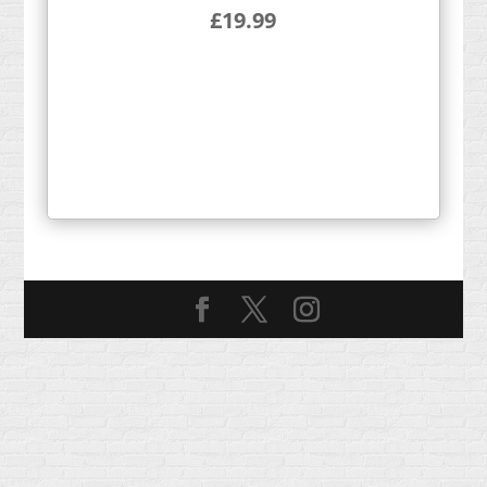
£
19.99