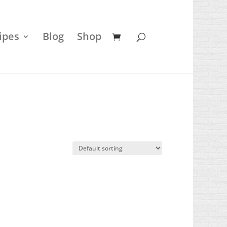
ipes
Blog
Shop