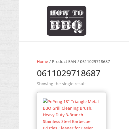
Home
/ Product EAN / 0611029718687
0611029718687
Showing the single result