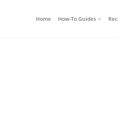
Home
How-To Guides
Rec