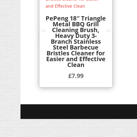
PePeng 18″ Triangle
Metal BBQ Grill
Cleaning Brush,
Heavy Duty 3-
Quick View
Branch Stainless
Steel Barbecue
Bristles Cleaner for
Easier and Effective
Clean
£
7.99