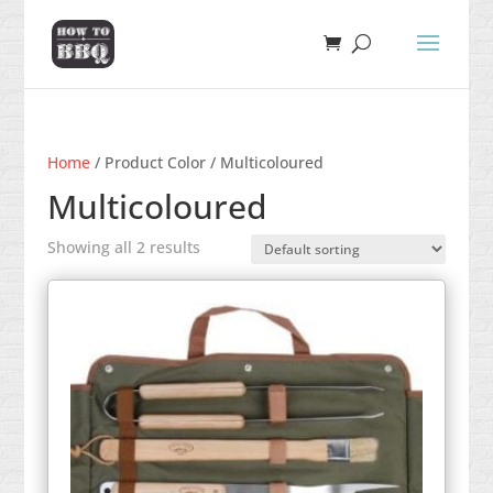
Home
/ Product Color / Multicoloured
Multicoloured
Showing all 2 results