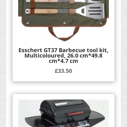
Esschert GT37 Barbecue tool kit,
Multicoloured, 26.0 cm*49.8
cm*4.7 cm
£
33.50