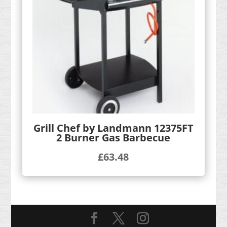
Grill Chef by Landmann 12375FT
2 Burner Gas Barbecue
£
63.48