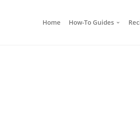
Home
How-To Guides
Rec