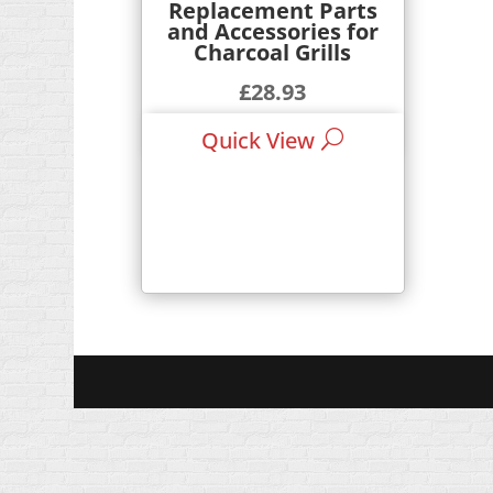
Replacement Parts
and Accessories for
Charcoal Grills
£
28.93
£
41.99
–
Quick View
Price
range:
£28.93
through
£41.99