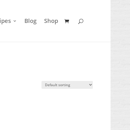
ipes
Blog
Shop