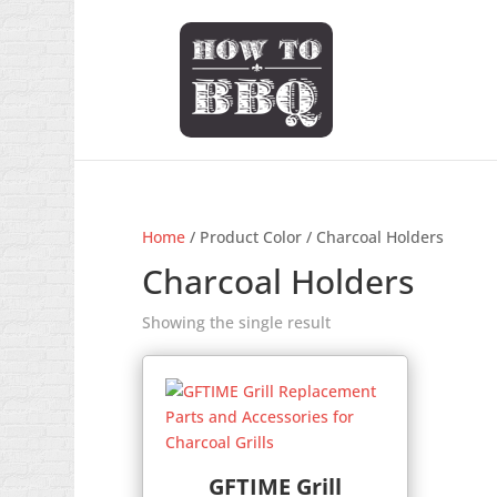
Home
/ Product Color / Charcoal Holders
Charcoal Holders
Showing the single result
GFTIME Grill